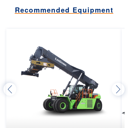
Recommended Equipment