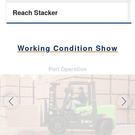
Reach Stacker
Working Condition Show
Port Operation