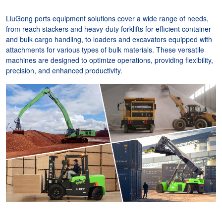
LiuGong ports equipment solutions cover a wide range of needs,
from reach stackers and heavy-duty forklifts for efficient container
and bulk cargo handling, to loaders and excavators equipped with
attachments for various types of bulk materials. These versatile
machines are designed to optimize operations, providing flexibility,
precision, and enhanced productivity.