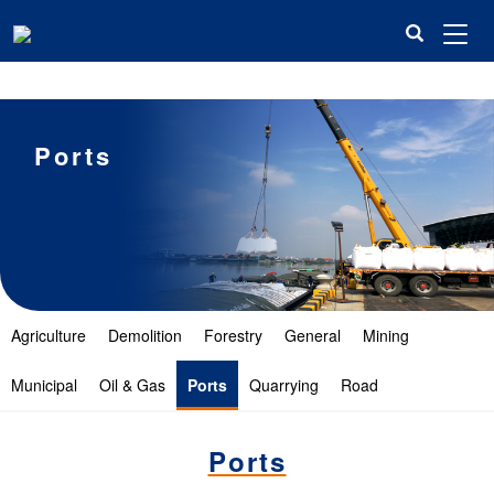
米兰平台
Ports
Agriculture
Demolition
Forestry
General
Mining
Municipal
Oil & Gas
Ports
Quarrying
Road
Ports